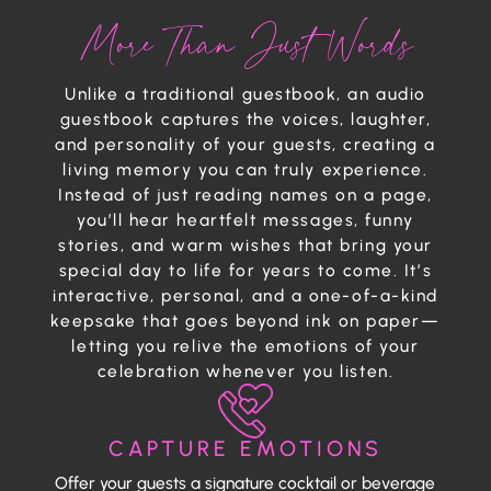
More Than Just Words
Unlike a traditional guestbook, an audio
guestbook captures the voices, laughter,
and personality of your guests, creating a
living memory you can truly experience.
Instead of just reading names on a page,
you’ll hear heartfelt messages, funny
stories, and warm wishes that bring your
special day to life for years to come. It’s
interactive, personal, and a one-of-a-kind
keepsake that goes beyond ink on paper—
letting you relive the emotions of your
celebration whenever you listen.
CAPTURE EMOTIONS
Offer your guests a signature cocktail or beverage