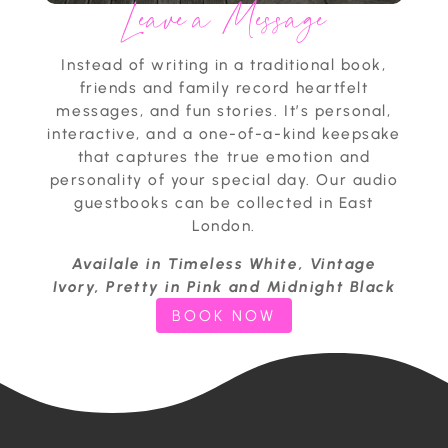
Leave a Message
Instead of writing in a traditional book,
friends and family record heartfelt
messages, and fun stories. It’s personal,
interactive, and a one-of-a-kind keepsake
that captures the true emotion and
personality of your special day. Our audio
guestbooks can be collected in East
London.
Availale in Timeless White, Vintage
Ivory, Pretty in Pink and Midnight Black
BOOK NOW