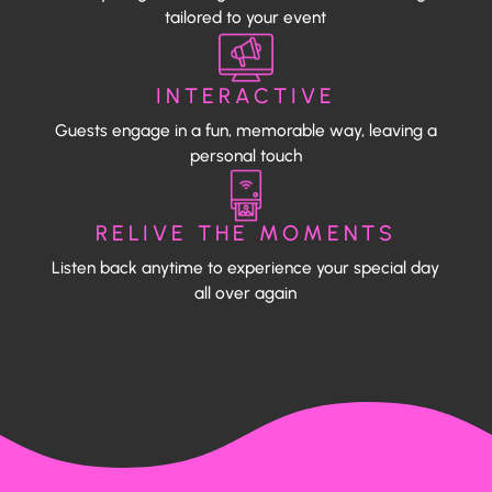
tailored to your event
INTERACTIVE
Guests engage in a fun, memorable way, leaving a
personal touch
RELIVE THE MOMENTS
Listen back anytime to experience your special day
all over again