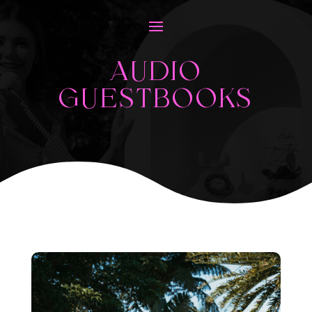
AUDIO
GUESTBOOKS