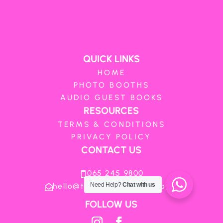
QUICK LINKS
HOME
PHOTO BOOTHS
AUDIO GUEST BOOKS
RESOURCES
TERMS & CONDITIONS
PRIVACY POLICY
CONTACT US
065 245 9800

hello@theboothboutique.co.za
Need Help?
Chat with us

FOLLOW US