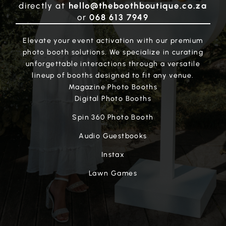
directly at
hello@theboothboutique.co.za
or
068 613 7949
Elevate your event activation with our premium
photo booth solutions. We specialize in curating
unforgettable interactions through a versatile
lineup of booths designed to fit any venue.
Magazine Photo Booths
Digital Photo Booths
Spin 360 Photo Booth
Audio Guestbooks
Instax
Lawn Games