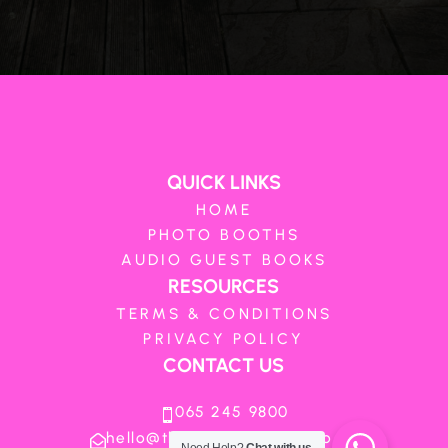
QUICK LINKS
HOME
PHOTO BOOTHS
AUDIO GUEST BOOKS
RESOURCES
TERMS & CONDITIONS
PRIVACY POLICY
CONTACT US
065 245 9800

hello@theboothboutique.co.za
