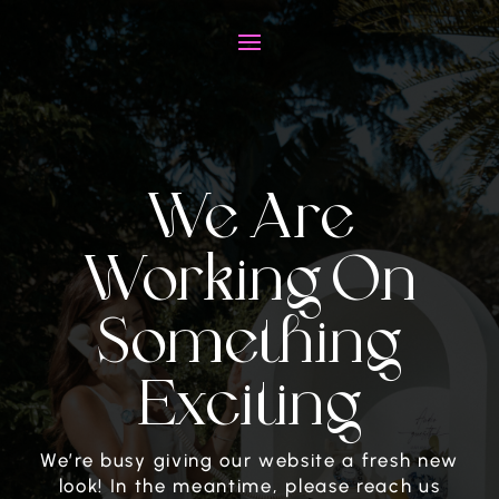
We Are
Working On
Something
Exciting
We’re busy giving our website a fresh new
look! In the meantime, please reach us