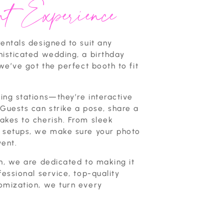
t Experience
entals designed to suit any
histicated wedding, a birthday
we’ve got the perfect booth to fit
ing stations—they’re interactive
Guests can strike a pose, share a
akes to cherish. From sleek
e setups, we make sure your photo
vent.
n, we are dedicated to making it
fessional service, top-quality
omization, we turn every