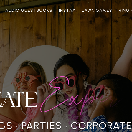
AUDIO GUESTBOOKS
INSTAX
LAWN GAMES
RING 
E
x
p
e
r
i
e
EATE
S • PARTIES • CORPORAT