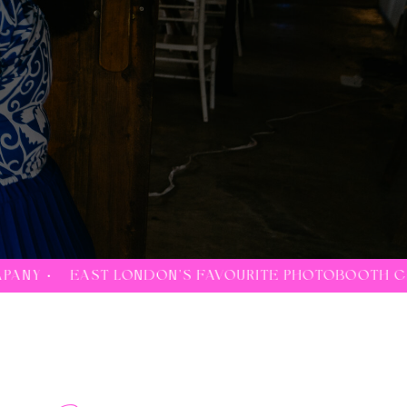
'S FAVOURITE PHOTOBOOTH COMPANY •
EAST LOND