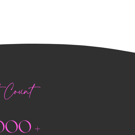
Count
000 +