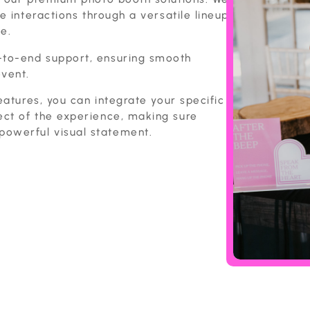
e interactions through a versatile lineup
e.
-to-end support, ensuring smooth
event.
eatures, you can integrate your specific
ect of the experience, making sure
owerful visual statement.