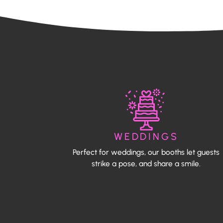
WEDDINGS
Perfect for weddings, our booths let guests
strike a pose, and share a smile.