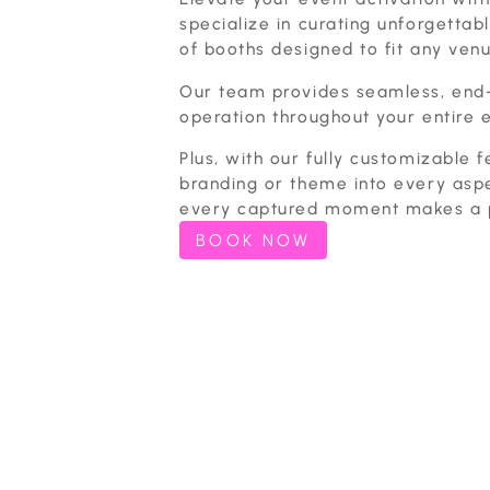
specialize in curating unforgettabl
of booths designed to fit any venu
Our team provides seamless, end
operation throughout your entire 
Plus, with our fully customizable f
branding or theme into every asp
every captured moment makes a p
BOOK NOW