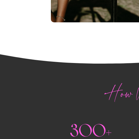
How W
300+