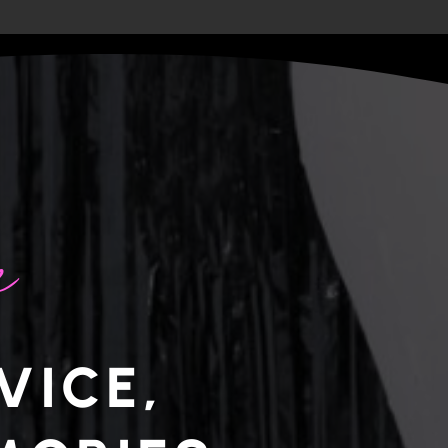
e
VICE,