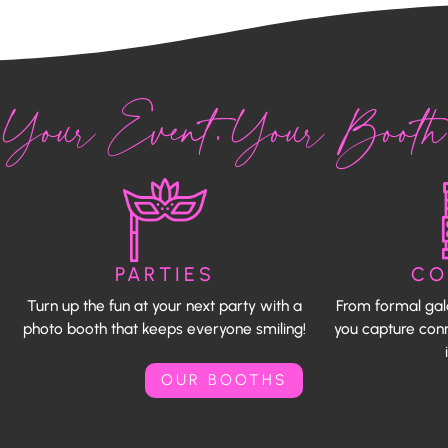
Your Event, Your Booth
PARTIES
CO
Turn up the fun at your next party with a
From formal gal
photo booth that keeps everyone smiling!
you capture conn
OUR BOOTHS