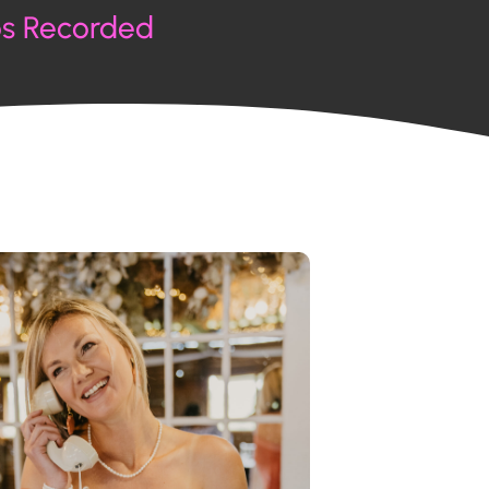
os Recorded