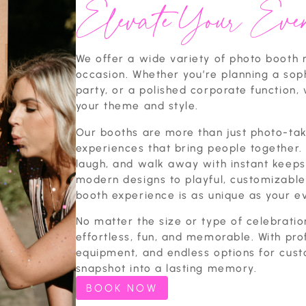
Elevate Your Even
We offer a wide variety of photo booth r
occasion. Whether you’re planning a sop
party, or a polished corporate function, 
your theme and style.
Our booths are more than just photo-tak
experiences that bring people together. 
laugh, and walk away with instant keeps
modern designs to playful, customizabl
booth experience is as unique as your e
No matter the size or type of celebratio
effortless, fun, and memorable. With pro
equipment, and endless options for cust
snapshot into a lasting memory.
BOOK NOW