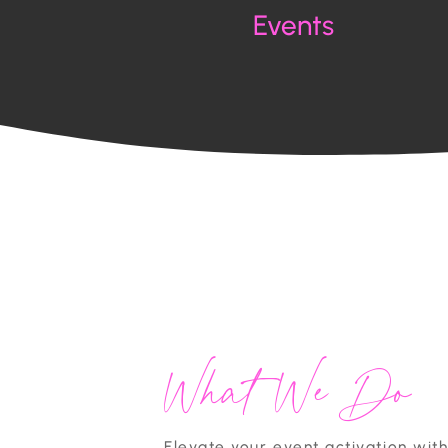
Events
What We Do
Elevate your event activation wit