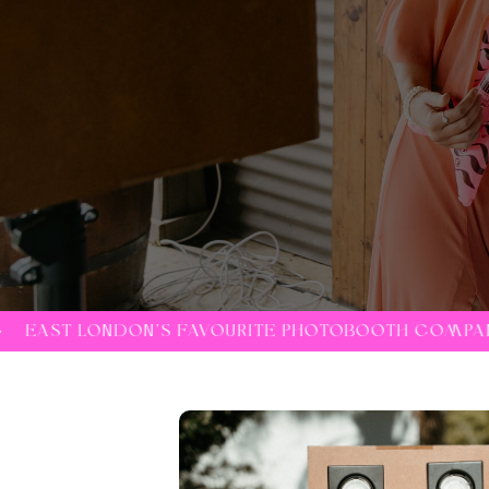
VOURITE PHOTOBOOTH COMPANY •
EAST LONDON'S 