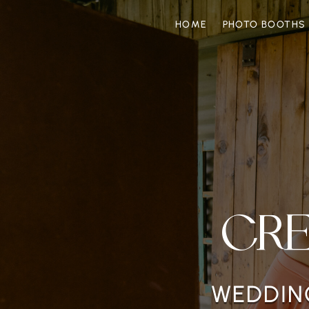
HOME
PHOTO BOOTHS
CR
WEDDING