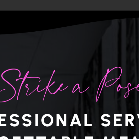
Strike a Pos
ESSIONAL SER