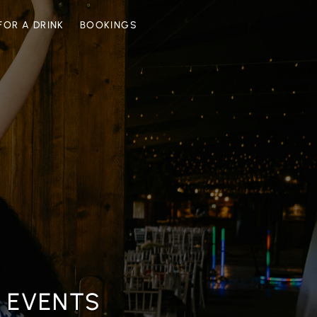
FOR A DRINK
BOOKINGS
n
c
e
s
E EVENTS