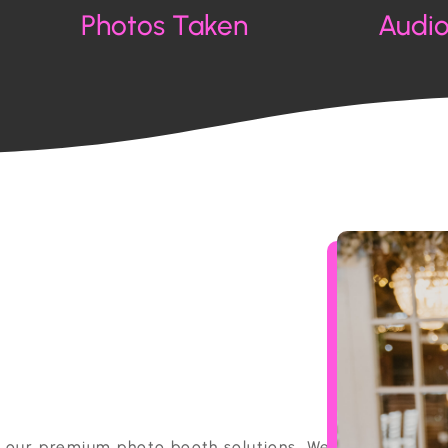
Photos Taken
Audi
h our premium photo booth solutions. We