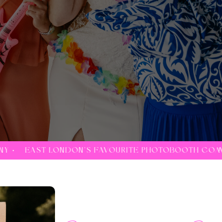
FAVOURITE PHOTOBOOTH COMPANY •
EAST LONDON