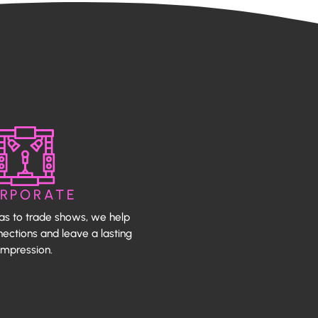
RPORATE
as to trade shows, we help
ections and leave a lasting
impression.