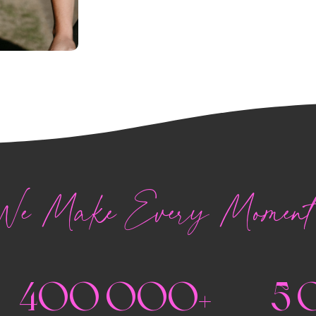
e Make Every Moment 
400 000+
5 